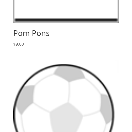
Pom Pons
$
9.00