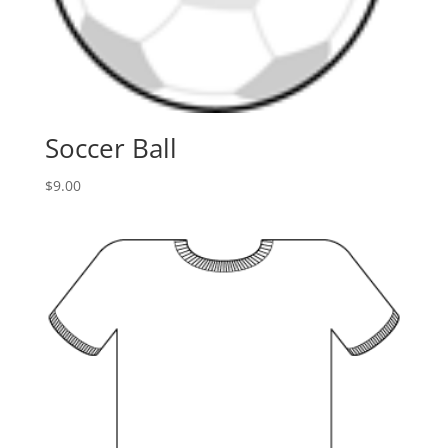
Soccer Ball
$
9.00