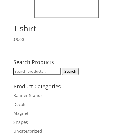
T-shirt
$
9.00
Search Products
Search
Search
for:
Product Categories
Banner Stands
Decals
Magnet
Shapes
Uncategorized