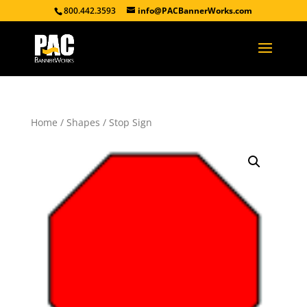
800.442.3593
info@PACBannerWorks.com
Home
/
Shapes
/ Stop Sign