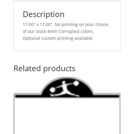
Description
17.00″ x 17.00″. No printing on your choice
of our stock 4mm Corroplast colors.
Optional custom printing available.
Related products