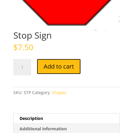
Stop Sign
$
7.50
Stop
Add to cart
Sign
quantity
SKU:
STP
Category:
Shapes
Description
Additional information